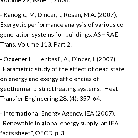
- Kanoglu, M, Dincer, I., Rosen, M.A. (2007),
Exergetic performance analysis of various co
generation systems for buildings. ASHRAE
Trans, Volume 113, Part 2.
- Ozgener L., Hepbasli, A., Dincer, I. (2007),
"Parametric study of the effect of dead state
on energy and exergy efficiencies of
geothermal district heating systems." Heat
Transfer Engineering 28, (4): 357-64.
- International Energy Agency, IEA (2007).
"Renewable in global energy supply: an IEA
facts sheet", OECD, p. 3.