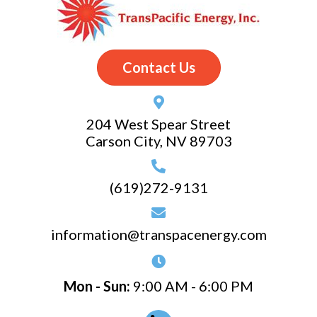
Contact Us
204 West Spear Street
Carson City, NV 89703
(619)272-9131
information@transpacenergy.com
Mon - Sun:
9:00 AM - 6:00 PM