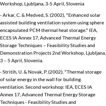
Workshop, Ljubljana, 3-5 April, Slovenia
- Arkar, C. & Medved, S. (2002), "Enhanced solar
assisted building ventilation system using sphere
encapsulated PCM thermal heat storage." IEA,
ECES IA Annex 17, Advanced Thermal Energy
Storage Techniques – Feasibility Studies and
Demonstration Projects 2nd Workshop, Ljubljana,
3 – 5 April, Slovenia.
- Stritih, U. & Novak, P. (2002), "Thermal storage
of solar energy in the wall for building
ventilation. Second workshop: IEA, ECES IA
Annex 17, Advanced Thermal Energy Storage
Techniques - Feasibility Studies and