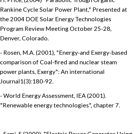
Rankine Cycle Solar Power Plant," Presented at
the 2004 DOE Solar Energy Technologies
Program Review Meeting October 25-28,
Denver, Colorado.
- Rosen, M.A. (2001), "Energy-and Exergy-based
comparison of Coal-fired and nuclear steam
power plants, Exergy": An international
Journal1(3):180-92.
- World Energy Assessment, IEA (2001).
"Renewable energy technologies", chapter 7.
- Sami, S (2000), "Electric Power Generator Using