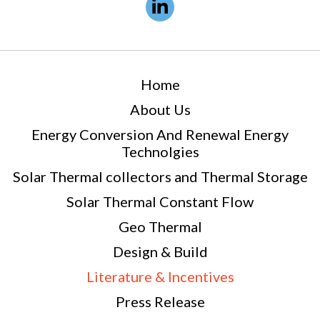
Home
About Us
Energy Conversion And Renewal Energy
Technolgies
Solar Thermal collectors and Thermal Storage
Solar Thermal Constant Flow
Geo Thermal
Design & Build
Literature & Incentives
Press Release