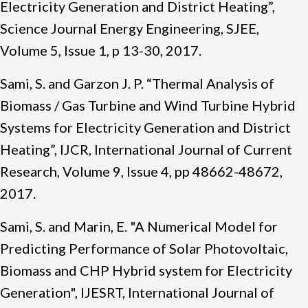
Electricity Generation and District Heating”,
Science Journal Energy Engineering, SJEE,
Volume 5, Issue 1, p 13-30, 2017.
Sami, S. and Garzon J. P. “Thermal Analysis of
Biomass / Gas Turbine and Wind Turbine Hybrid
Systems for Electricity Generation and District
Heating”, IJCR, International Journal of Current
Research, Volume 9, Issue 4, pp 48662-48672,
2017.
Sami, S. and Marin, E. "A Numerical Model for
Predicting Performance of Solar Photovoltaic,
Biomass and CHP Hybrid system for Electricity
Generation", IJESRT, International Journal of