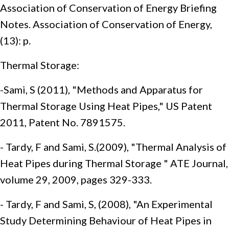
Association of Conservation of Energy Briefing
Notes. Association of Conservation of Energy,
(13): p.
Thermal Storage:
-Sami, S (2011), "Methods and Apparatus for
Thermal Storage Using Heat Pipes," US Patent
2011, Patent No. 7891575.
- Tardy, F and Sami, S.(2009), "Thermal Analysis of
Heat Pipes during Thermal Storage " ATE Journal,
volume 29, 2009, pages 329-333.
- Tardy, F and Sami, S, (2008), "An Experimental
Study Determining Behaviour of Heat Pipes in