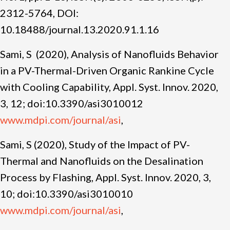
2312-5764, DOI:
10.18488/journal.13.2020.91.1.16
Sami, S (2020), Analysis of Nanofluids Behavior
in a PV-Thermal-Driven Organic Rankine Cycle
with Cooling Capability, Appl. Syst. Innov. 2020,
3, 12; doi:10.3390/asi3010012
www.mdpi.com/journal/asi
,
Sami, S (2020), Study of the Impact of PV-
Thermal and Nanofluids on the Desalination
Process by Flashing, Appl. Syst. Innov. 2020, 3,
10; doi:10.3390/asi3010010
www.mdpi.com/journal/asi
,