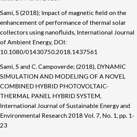
Sami, S (2018); Impact of magnetic field on the
enhancement of performance of thermal solar
collectors using nanofluids, International Journal
of Ambient Energy, DOI:
10.1080/01430750.2018.1437561
Sami, S and C. Campoverde; (2018), DYNAMIC
SIMULATION AND MODELING OF A NOVEL
COMBINED HYBRID PHOTOVOLTAIC-
THERMAL PANEL HYBRID SYSTEM,
International Journal of Sustainable Energy and
Environmental Research 2018 Vol. 7, No. 1, pp. 1-
23