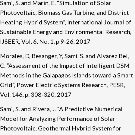
Sami, S. and Marin, E. “Simulation of Solar
Photovoltaic, Biomass Gas Turbine, and District
Heating Hybrid System”, International Journal of
Sustainable Energy and Environmental Research,
IJSEER, Vol. 6, No. 1, p 9-26, 2017
Morales, D, Besanger, Y, Sami, S. and Alvarez Bel,
C. “Assessment of the Impact of Intelligent DSM
Methods in the Galapagos Islands toward a Smart
Grid”, Power Electric Systems Research, PESR,
Vol. 146, p. 308-320, 2017
Sami, S. and Rivera, J. “A Predictive Numerical
Model for Analyzing Performance of Solar
Photovoltaic, Geothermal Hybrid System for