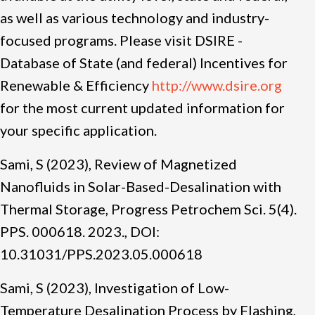
as well as various technology and industry-
focused programs. Please visit DSIRE -
Database of State (and federal) Incentives for
Renewable & Efficiency
http://www.dsire.org
for the most current updated information for
your specific application.
Sami, S (2023), Review of Magnetized
Nanofluids in Solar-Based-Desalination with
Thermal Storage, Progress Petrochem Sci. 5(4).
PPS. 000618. 2023., DOI:
10.31031/PPS.2023.05.000618
Sami, S (2023), Investigation of Low-
Temperature Desalination Process by Flashing,