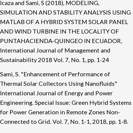
Icaza and Sami, S (2018), MODELING,
SIMULATION AND STABILITY ANALYSIS USING
MATLAB OF A HYBRID SYSTEM SOLAR PANEL
AND WIND TURBINE IN THE LOCALITY OF
PUNTAHACIENDA-QUINGEO IN ECUADOR,
International Journal of Management and
Sustainability 2018 Vol. 7, No. 1, pp. 1-24
Sami, S. "Enhancement of Performance of
Thermal Solar Collectors Using Nanofluids"
International Journal of Energy and Power
Engineering. Special Issue: Green Hybrid Systems
for Power Generation in Remote Zones Non-
Connected to Grid. Vol. 7, No. 1-1, 2018, pp. 1-8.