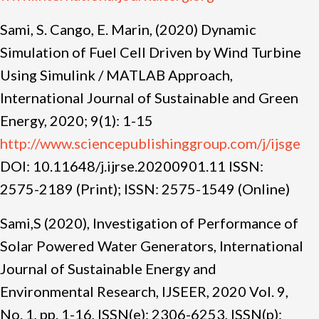
Sami, S. Cango, E. Marin, (2020) Dynamic
Simulation of Fuel Cell Driven by Wind Turbine
Using Simulink / MATLAB Approach,
International Journal of Sustainable and Green
Energy, 2020; 9(1): 1-15
http://www.sciencepublishinggroup.com/j/ijsge
DOI: 10.11648/j.ijrse.20200901.11 ISSN:
2575-2189 (Print); ISSN: 2575-1549 (Online)
Sami,S (2020), Investigation of Performance of
Solar Powered Water Generators, International
Journal of Sustainable Energy and
Environmental Research, IJSEER, 2020 Vol. 9,
No. 1, pp. 1-16, ISSN(e): 2306-6253, ISSN(p):