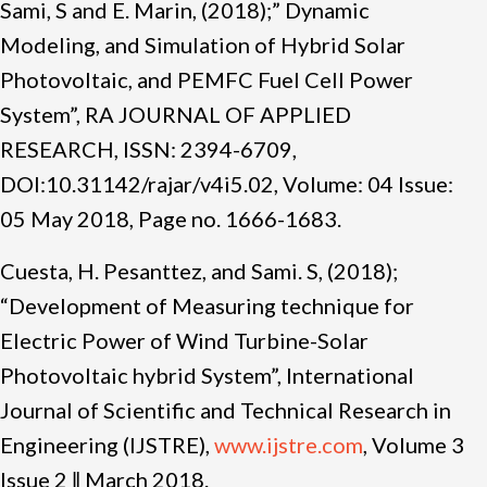
Sami, S and E. Marin, (2018);” Dynamic
Modeling, and Simulation of Hybrid Solar
Photovoltaic, and PEMFC Fuel Cell Power
System”, RA JOURNAL OF APPLIED
RESEARCH, ISSN: 2394-6709,
DOI:10.31142/rajar/v4i5.02, Volume: 04 Issue:
05 May
2018, Page no.
1666-1683.
Cuesta, H. Pesanttez, and Sami. S, (2018);
“Development of Measuring technique for
Electric Power of Wind Turbine-Solar
Photovoltaic hybrid System”, International
Journal of Scientific and Technical Research in
Engineering (IJSTRE),
www.ijstre.com
, Volume 3
Issue 2 ǁ March 2018.