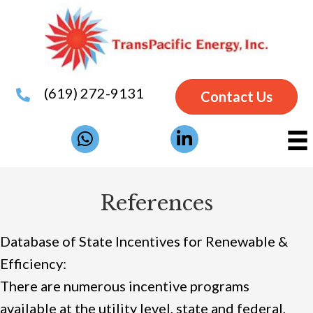
(619) 272-9131
Contact Us
References
Database of State Incentives for Renewable &
Efficiency:
There are numerous incentive programs
available at the utility level, state and federal,