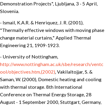
Demonstration Projects", Ljubljana, 3 - 5 April,
Slovenia.
- Ismail, K.A.R. & Henriquez, J. R. (2001),
"Thermally effective windows with moving phase
change material curtains," Applied Thermal
Engineering 21, 1909-1923.
- University of Nottingham,
http://www.nottingham.ac.uk/sbe/research/ventc
ool/objectives.htm,(2002)
, Vakilaltojjar, S. &
Saman, W. (2000), Domestic heating and cooling
with thermal storage. 8th International
Conference on Thermal Energy Storage, 28
August - 1 September 2000, Stuttgart, Germany,