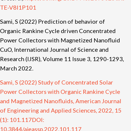
TE-V8I1P101
Sami, S (2022) Prediction of behavior of
Organic Rankine Cycle driven Concentrated
Power Collectors with Magnetized Nanofluid
CuO, International Journal of Science and
Research (IJSR), Volume 11 Issue 3, 1290-1293,
March 2022.
Sami, S (2022) Study of Concentrated Solar
Power Collectors with Organic Rankine Cycle
and Magnetized Nanofluids, American Journal
of Engineering and Applied Sciences, 2022, 15
(1): 101.117DOI:
10.3844/ajeassp.2022.101.117