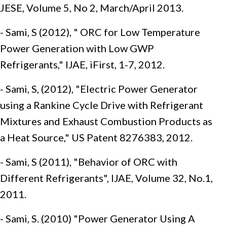
JESE, Volume 5, No 2, March/April 2013.
- Sami, S (2012), " ORC for Low Temperature
Power Generation with Low GWP
Refrigerants," IJAE, iFirst, 1-7, 2012.
- Sami, S, (2012), "Electric Power Generator
using a Rankine Cycle Drive with Refrigerant
Mixtures and Exhaust Combustion Products as
a Heat Source," US Patent 8276383, 2012.
- Sami, S (2011), "Behavior of ORC with
Different Refrigerants", IJAE, Volume 32, No.1,
2011.
- Sami, S. (2010) "Power Generator Using A