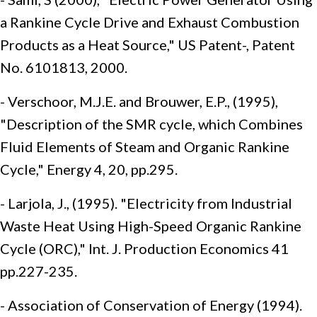
a Rankine Cycle Drive and Exhaust Combustion
Products as a Heat Source," US Patent-, Patent
No. 6101813, 2000.
- Verschoor, M.J.E. and Brouwer, E.P., (1995),
"Description of the SMR cycle, which Combines
Fluid Elements of Steam and Organic Rankine
Cycle," Energy 4, 20, pp.295.
- Larjola, J., (1995). "Electricity from Industrial
Waste Heat Using High-Speed Organic Rankine
Cycle (ORC)," Int. J. Production Economics 41
pp.227-235.
- Association of Conservation of Energy (1994).