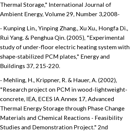
Thermal Storage," International Journal of
Ambient Energy, Volume 29, Number 3,2008-
- Kunping Lin., Yinping Zhang., Xu Xu., Hongfa Di.,
Rui Yang. & Penghua Qin. (2005), "Experimental
study of under-floor electric heating system with
shape-stabilized PCM plates," Energy and
Buildings 37, 215-220.
- Mehling, H., Krippner, R. & Hauer, A. (2002),
"Research project on PCM in wood-lightweight-
concrete, IEA, ECES IA Annex 17, Advanced
Thermal Energy Storage through Phase Change
Materials and Chemical Reactions - Feasibility
Studies and Demonstration Project." 2nd