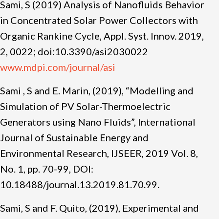
Sami, S (2019) Analysis of Nanofluids Behavior
in Concentrated Solar Power Collectors with
Organic Rankine Cycle, Appl. Syst. Innov. 2019,
2, 0022; doi:10.3390/asi2030022
www.mdpi.com/journal/asi
Sami , S and E. Marin, (2019), “Modelling and
Simulation of PV Solar-Thermoelectric
Generators using Nano Fluids”, International
Journal of Sustainable Energy and
Environmental Research, IJSEER, 2019 Vol. 8,
No. 1, pp. 70-99, DOI:
10.18488/journal.13.2019.81.70.99.
Sami, S and F. Quito, (2019), Experimental and