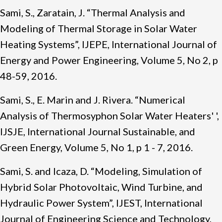
Sami, S., Zaratain, J. “Thermal Analysis and
Modeling of Thermal Storage in Solar Water
Heating Systems”, IJEPE, International Journal of
Energy and Power Engineering, Volume 5, No 2, p
48-59, 2016.
Sami, S., E. Marin and J. Rivera. “Numerical
Analysis of Thermosyphon Solar Water Heaters' ',
IJSJE, International Journal Sustainable, and
Green Energy, Volume 5, No 1, p 1 - 7, 2016.
Sami, S. and Icaza, D. “Modeling, Simulation of
Hybrid Solar Photovoltaic, Wind Turbine, and
Hydraulic Power System”, IJEST, International
Journal of Engineering Science and Technology,