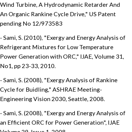
Wind Turbine, A Hydrodynamic Retarder And
An Organic Rankine Cycle Drive," US Patent
pending No 12/973583
- Sami, S. (2010), "Exergy and Energy Analysis of
Refrigerant Mixtures for Low Temperature
Power Generation with ORC," IJAE, Volume 31,
No1, pp 23-33, 2010.
- Sami, S. (2008), "Exergy Analysis of Rankine
Cycle for Buidling," ASHRAE Meeting-
Engineering Vision 2030, Seattle, 2008.
- Sami, S. (2008), "Exergy and Energy Analysis of
an Efficient ORC for Power Generation", IJAE
Volume 29, Issue 1, 2008.