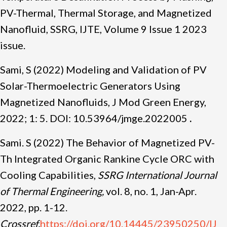
PV-Thermal, Thermal Storage, and Magnetized
Nanofluid, SSRG, IJTE, Volume 9 Issue 1 2023
issue.
Sami, S (2022) Modeling and Validation of PV
Solar-Thermoelectric Generators Using
Magnetized Nanofluids, J Mod Green Energy,
2022; 1: 5. DOI: 10.53964/jmge.2022005
.
Sami. S (2022) The Behavior of Magnetized PV-
Th Integrated Organic Rankine Cycle ORC with
Cooling Capabilities,
SSRG International Journal
of Thermal Engineering,
vol. 8, no. 1, Jan-Apr.
2022, pp. 1-12.
Crossref,
https://doi.org/10.14445/23950250/IJ