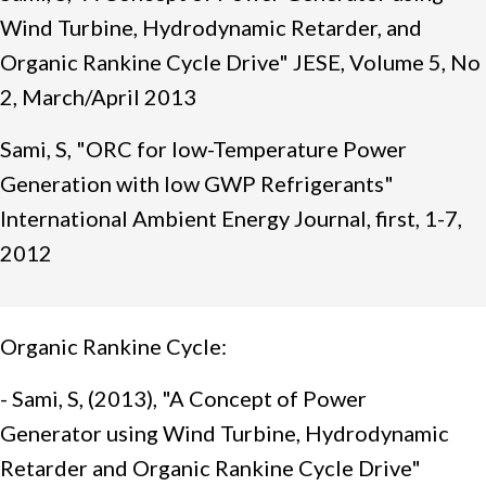
Wind Turbine, Hydrodynamic Retarder, and
Organic Rankine Cycle Drive" JESE, Volume 5, No
2, March/April 2013
Sami, S, "ORC for low-Temperature Power
Generation with low GWP Refrigerants"
International Ambient Energy Journal, first, 1-7,
2012
Organic Rankine Cycle:
- Sami, S, (2013), "A Concept of Power
Generator using Wind Turbine, Hydrodynamic
Retarder and Organic Rankine Cycle Drive"