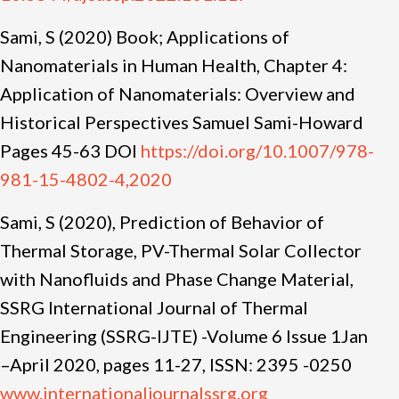
Sami, S (2020) Book; Applications of
Nanomaterials in Human Health, Chapter 4:
Application of Nanomaterials: Overview and
Historical Perspectives Samuel Sami-Howard
Pages 45-63 DOI
https://doi.org/10.1007/978-
981-15-4802-4,2020
Sami, S (2020), Prediction of Behavior of
Thermal Storage, PV-Thermal Solar Collector
with Nanofluids and Phase Change Material,
SSRG International Journal of Thermal
Engineering (SSRG-IJTE) -Volume 6 Issue 1Jan
–April 2020, pages 11-27, ISSN: 2395 -0250
www.internationaljournalssrg.org