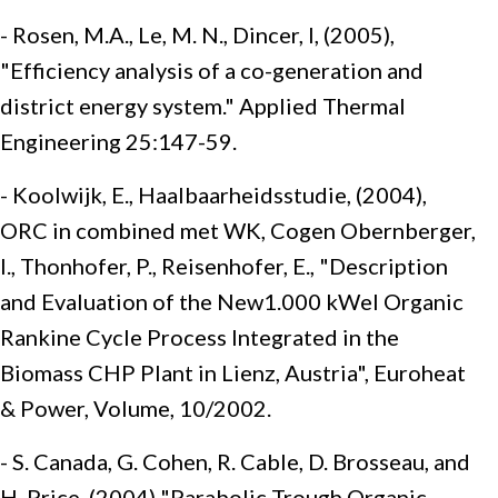
- Rosen, M.A., Le, M. N., Dincer, I, (2005),
"Efficiency analysis of a co-generation and
district energy system." Applied Thermal
Engineering 25:147-59.
- Koolwijk, E., Haalbaarheidsstudie, (2004),
ORC in combined met WK, Cogen Obernberger,
I., Thonhofer, P., Reisenhofer, E., "Description
and Evaluation of the New1.000 kWel Organic
Rankine Cycle Process Integrated in the
Biomass CHP Plant in Lienz, Austria", Euroheat
& Power, Volume, 10/2002.
- S. Canada, G. Cohen, R. Cable, D. Brosseau, and
H. Price, (2004) "Parabolic Trough Organic