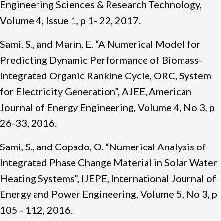
Engineering Sciences & Research Technology,
Volume 4, Issue 1, p 1- 22, 2017.
Sami, S., and Marin, E. “A Numerical Model for
Predicting Dynamic Performance of Biomass-
Integrated Organic Rankine Cycle, ORC, System
for Electricity Generation”, AJEE, American
Journal of Energy Engineering, Volume 4, No 3, p
26-33, 2016.
Sami, S., and Copado, O. “Numerical Analysis of
Integrated Phase Change Material in Solar Water
Heating Systems”, IJEPE, International Journal of
Energy and Power Engineering, Volume 5, No 3, p
105 - 112, 2016.