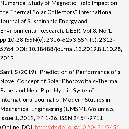
Numerical Study of Magnetic Field Impact on
the Thermal Solar Collectors”, International
Journal of Sustainable Energy and
Environmental Research, IJEER, Vol.8, No.1,
pp.10-28 ISSN(e): 2306-6253ISSN (p): 2312-
5764 DOI: 10.18488/journal.13.2019.81.10.28,
2019
Sami, S (2019) “Prediction of Performance of a
Novel Concept of Solar Photovoltaic-Thermal
Panel and Heat Pipe Hybrid System”,
International Journal of Modern Studies in
Mechanical Engineering (IJMSME)Volume 5,
Issue 1, 2019, PP 1-26, ISSN 2454-9711
(Online, DOI:
http://dx.doi.org/10.20431/2454-