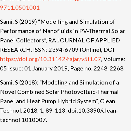
9711.0501001
Sami, S (2019) “Modelling and Simulation of
Performance of Nanofluids in PV-Thermal Solar
Panel Collectors”, RA JOURNAL OF APPLIED
RESEARCH, ISSN: 2394-6709 (Online), DOI
https://doi.org/10.31142/rajar/v5i1.07
, Volume:
05 Issue: 01 January
2019, Page no.
2248-2268
Sami, S (2018); “Modeling and Simulation of a
Novel Combined Solar Photovoltaic-Thermal
Panel and Heat Pump Hybrid System”, Clean
Technol. 2018, 1, 89-113; doi:10.3390/clean-
technol 1010007.