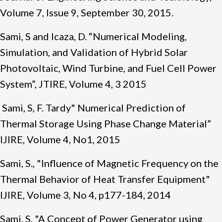
Volume 7, Issue 9, September 30, 2015.
Sami, S and Icaza, D. “Numerical Modeling,
Simulation, and Validation of Hybrid Solar
Photovoltaic, Wind Turbine, and Fuel Cell Power
System”, JTIRE, Volume 4, 3 2015
Sami, S, F. Tardy" Numerical Prediction of
Thermal Storage Using Phase Change Material”
IJIRE, Volume 4, No1, 2015
Sami, S., "Influence of Magnetic Frequency on the
Thermal Behavior of Heat Transfer Equipment"
IJIRE, Volume 3, No 4, p177-184, 2014
Sami, S, "A Concept of Power Generator using