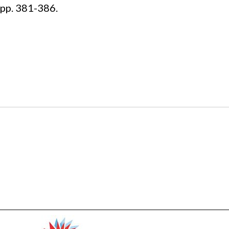
pp. 381-386.